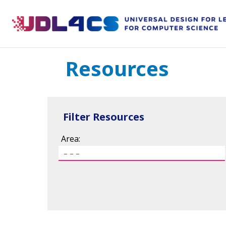
Skip
to
content
Resources
Filter Resources
Area: