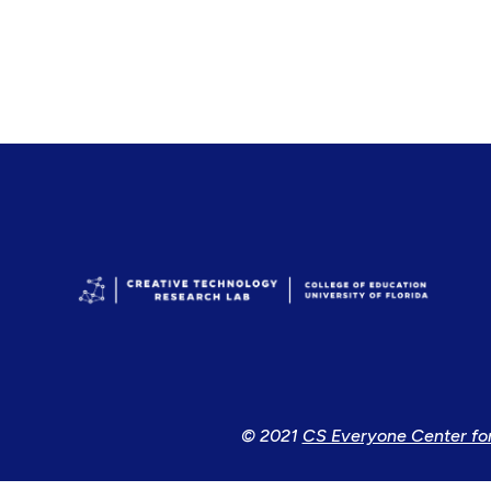
© 2021
CS Everyone Center fo