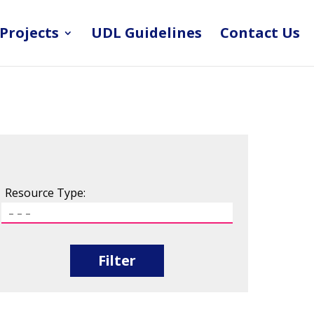
Projects
UDL Guidelines
Contact Us
Resource Type:
Filter