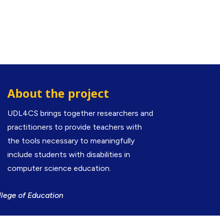
About the project
UDL4CS brings together researchers and
practitioners to provide teachers with
the tools necessary to meaningfully
include students with disabilities in
computer science education.
llege of Education