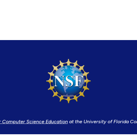
r Computer Science Education
at the University of Florida Co