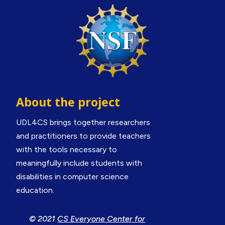
About the project
UDL4CS brings together researchers
and practitioners to provide teachers
with the tools necessary to
meaningfully include students with
disabilities in computer science
education.
© 2021
CS Everyone Center for