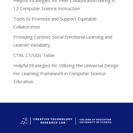
Helpful Strategies for Peer Collaboration during K-
12 Computer Science Instruction
Tools to Promote and Support Equitable
Collaboration
Providing Context: Social Emotional Learning and
Learner Variability
CTRL CT/UDL Table
Helpful Strategies for Utilizing the Universal Design
For Learning Framework in Computer Science
Education