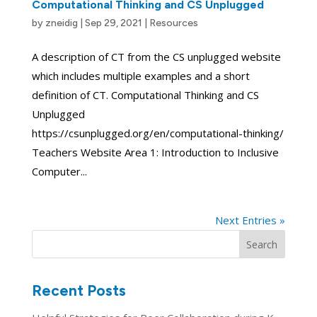
Computational Thinking and CS Unplugged
by
zneidig
|
Sep 29, 2021
|
Resources
A description of CT from the CS unplugged website
which includes multiple examples and a short
definition of CT. Computational Thinking and CS
Unplugged
https://csunplugged.org/en/computational-thinking/
Teachers Website Area 1: Introduction to Inclusive
Computer...
Next Entries »
Search
for:
Recent Posts