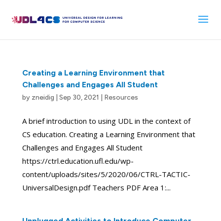
Skip
to
content
Creating a Learning Environment that
Challenges and Engages All Student
by
zneidig
|
Sep 30, 2021
|
Resources
A brief introduction to using UDL in the context of
CS education. Creating a Learning Environment that
Challenges and Engages All Student
https://ctrl.education.ufl.edu/wp-
content/uploads/sites/5/2020/06/CTRL-TACTIC-
UniversalDesign.pdf Teachers PDF Area 1:...
Unplugged Activities to Introduce Computer