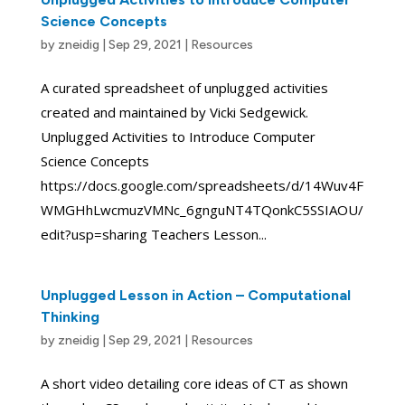
Science Concepts
by
zneidig
|
Sep 29, 2021
|
Resources
A curated spreadsheet of unplugged activities
created and maintained by Vicki Sedgewick.
Unplugged Activities to Introduce Computer
Science Concepts
https://docs.google.com/spreadsheets/d/14Wuv4F
WMGHhLwcmuzVMNc_6gnguNT4TQonkC5SSIAOU/
edit?usp=sharing Teachers Lesson...
Unplugged Lesson in Action – Computational
Thinking
by
zneidig
|
Sep 29, 2021
|
Resources
A short video detailing core ideas of CT as shown