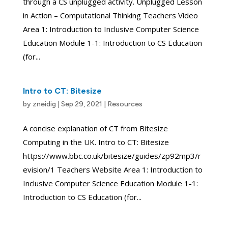
through a CS unplugged activity. Unplugged Lesson
in Action – Computational Thinking Teachers Video
Area 1: Introduction to Inclusive Computer Science
Education Module 1-1: Introduction to CS Education
(for...
Intro to CT: Bitesize
by
zneidig
|
Sep 29, 2021
|
Resources
A concise explanation of CT from Bitesize
Computing in the UK. Intro to CT: Bitesize
https://www.bbc.co.uk/bitesize/guides/zp92mp3/r
evision/1 Teachers Website Area 1: Introduction to
Inclusive Computer Science Education Module 1-1:
Introduction to CS Education (for...