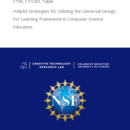
CTRL CT/UDL Table
Helpful Strategies for Utilizing the Universal Design
For Learning Framework in Computer Science
Education