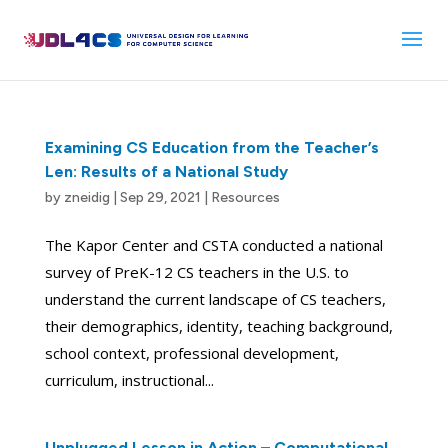
Skip
to
content
Examining CS Education from the Teacher’s
Len: Results of a National Study
by
zneidig
|
Sep 29, 2021
|
Resources
The Kapor Center and CSTA conducted a national
survey of PreK-12 CS teachers in the U.S. to
understand the current landscape of CS teachers,
their demographics, identity, teaching background,
school context, professional development,
curriculum, instructional...
Unplugged Lesson in Action – Computational