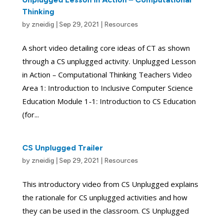
Thinking
by
zneidig
|
Sep 29, 2021
|
Resources
A short video detailing core ideas of CT as shown
through a CS unplugged activity. Unplugged Lesson
in Action – Computational Thinking Teachers Video
Area 1: Introduction to Inclusive Computer Science
Education Module 1-1: Introduction to CS Education
(for...
CS Unplugged Trailer
by
zneidig
|
Sep 29, 2021
|
Resources
This introductory video from CS Unplugged explains
the rationale for CS unplugged activities and how
they can be used in the classroom. CS Unplugged